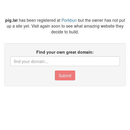
pig.lat
has been registered at
Porkbun
but the owner has not put
up a site yet. Visit again soon to see what amazing website they
decide to build.
Find your own great domain:
Submit