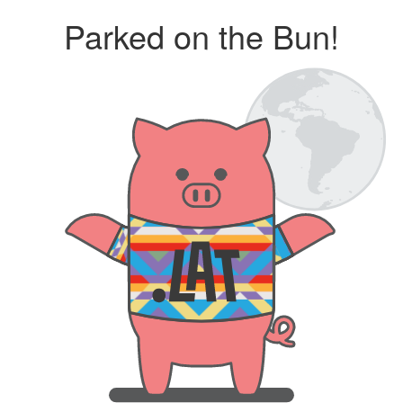
Parked on the Bun!